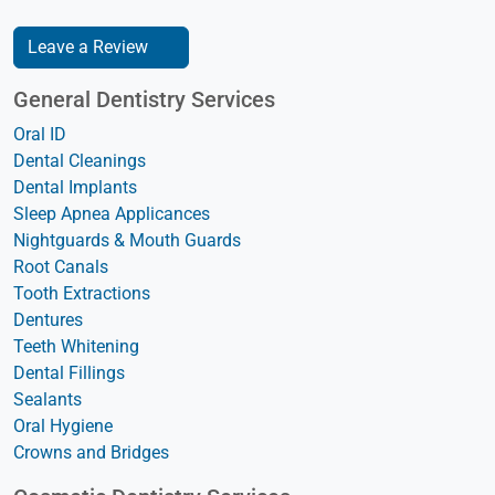
Leave a Review
General Dentistry Services
Oral ID
Dental Cleanings
Dental Implants
Sleep Apnea Applicances
Nightguards & Mouth Guards
Root Canals
Tooth Extractions
Dentures
Teeth Whitening
Dental Fillings
Sealants
Oral Hygiene
Crowns and Bridges