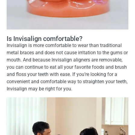
Is Invisalign comfortable?
Invisalign is more comfortable to wear than traditional
metal braces and does not cause irritation to the gums or
mouth. And because Invisalign aligners are removable,
you can continue to eat all your favorite foods and brush
and floss your teeth with ease. If you’re looking for a
convenient and comfortable way to straighten your teeth,
Invisalign may be right for you.