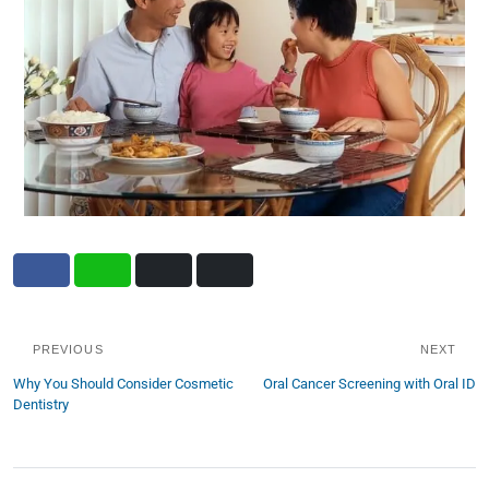
PREVIOUS
NEXT
Why You Should Consider Cosmetic
Oral Cancer Screening with Oral ID
Dentistry