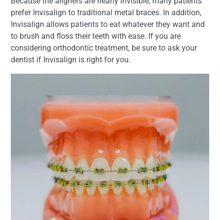
Because the aligners are nearly invisible, many patients
prefer Invisalign to traditional metal braces. In addition,
Invisalign allows patients to eat whatever they want and
to brush and floss their teeth with ease. If you are
considering orthodontic treatment, be sure to ask your
dentist if Invisalign is right for you.