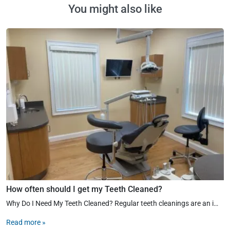
You might also like
How often should I get my Teeth Cleaned?
Why Do I Need My Teeth Cleaned? Regular teeth cleanings are an important part of maintaining good oral hygiene. During a professional cleaning, your dental hygienist removes the plaque and tartar from the surfaces of all your teeth […]
Read more »