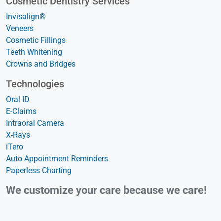
Cosmetic Dentistry Services
Invisalign®
Veneers
Cosmetic Fillings
Teeth Whitening
Crowns and Bridges
Technologies
Oral ID
E-Claims
Intraoral Camera
X-Rays
iTero
Auto Appointment Reminders
Paperless Charting
We customize your care because we care!