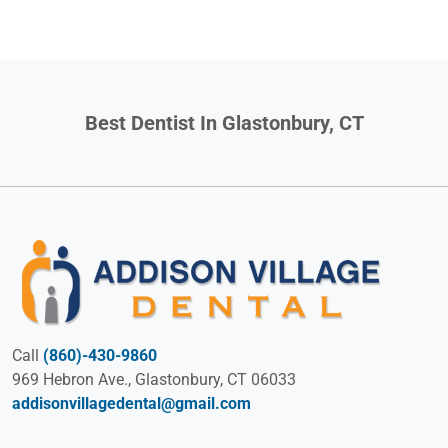
Best Dentist In Glastonbury, CT
Call
(860)-430-9860
969 Hebron Ave., Glastonbury, CT 06033
addisonvillagedental@gmail.com