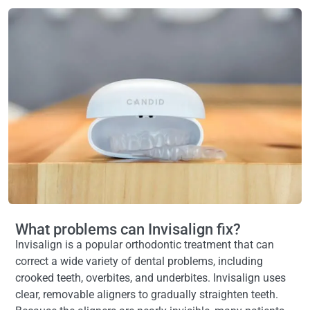
Mary Ball
8 months ago
Professional helpful and understandin
professional helpful and understanding
agree with that. Exceptional care.g
What problems can Invisalign fix?
Invisalign is a popular orthodontic treatment that can
correct a wide variety of dental problems, including
crooked teeth, overbites, and underbites. Invisalign uses
clear, removable aligners to gradually straighten teeth.