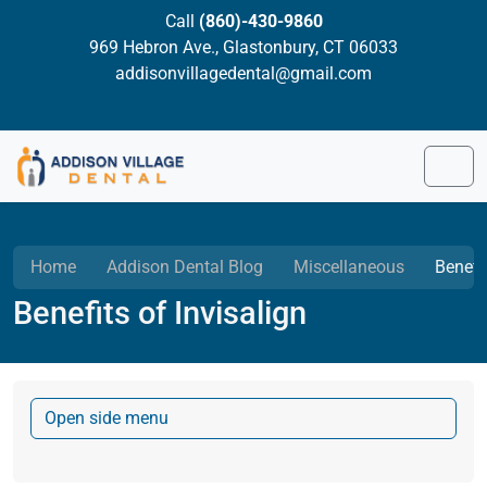
Skip to content
Skip to footer
Call
(860)-430-9860
969 Hebron Ave., Glastonbury, CT 06033
addisonvillagedental@gmail.com
Men
Home
Addison Dental Blog
Miscellaneous
Benefit
Benefits of Invisalign
Open side menu